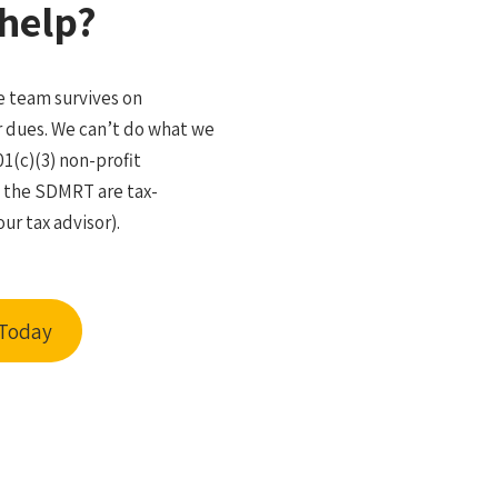
help?
 team survives on
 dues. We can’t do what we
01(c)(3) non-profit
o the SDMRT are tax-
ur tax advisor).
 Today