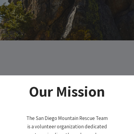
Our Mission
The San Diego Mountain Rescue Team
is a volunteer organization dedicated