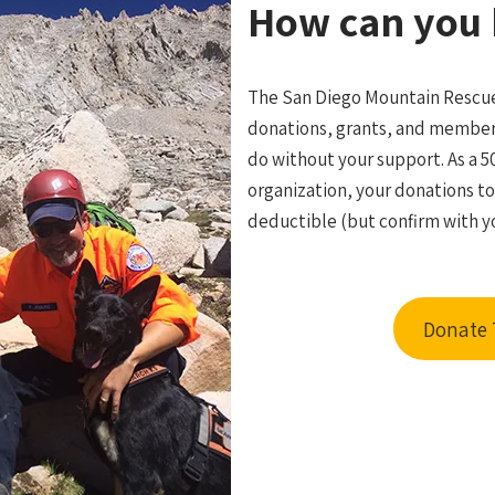
How can you 
The San Diego Mountain Rescue
donations, grants, and member
do without your support. As a 5
organization, your donations t
deductible (but confirm with yo
Donate