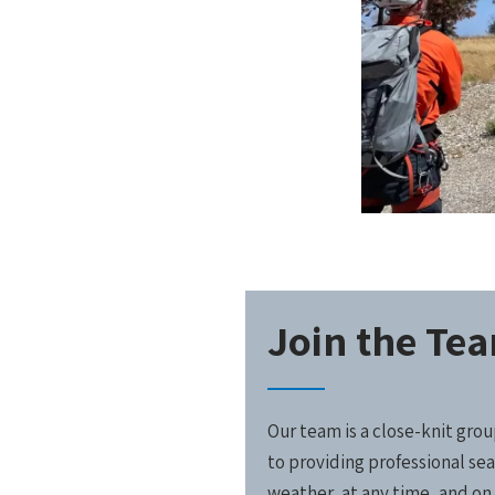
Join the Te
Our team is a close-knit gr
to providing professional sea
weather, at any time, and on 