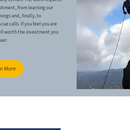
tment, from learning our
ings and, finally, to
ue calls. If you feel you are
ell worth the investment you
uer.
n More