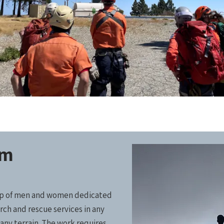
am
oup of men and women dedicated
rch and rescue services in any
any terrain. The work requires