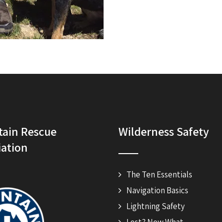
ain Rescue
Wilderness Safety
iation
The Ten Essentials
Navigation Basics
Lightning Safety
Lost? Now What