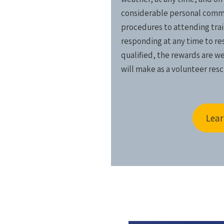
considerable personal commi
procedures to attending train
responding at any time to resc
qualified, the rewards are w
will make as a volunteer resc
Lear