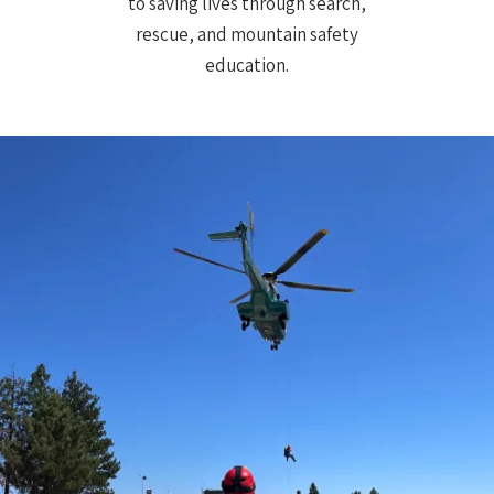
to saving lives through search,
rescue, and mountain safety
education.