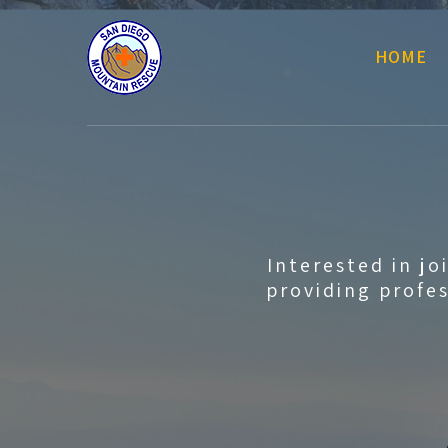
HOME
Interested in j
providing profes