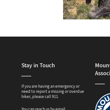
Stay in Touch
Mount
Assoc
If you are having an emergency or
need to report a missing or overdue
hiker, please call 911.
You can reach us by email