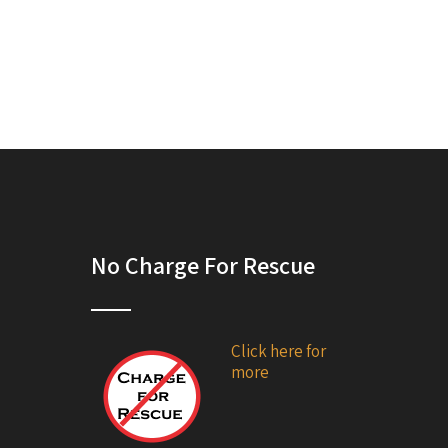
No Charge For Rescue
Click here for
more