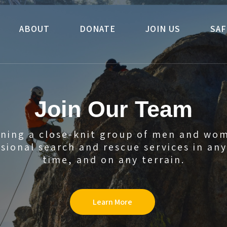
ABOUT
DONATE
JOIN US
SAF
Join Our Team
oining a close-knit group of men and wo
sional search and rescue services in an
time, and on any terrain.
Learn More