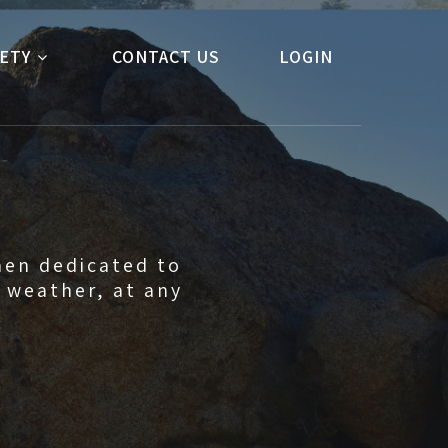
ETY
CONTACT US
LOGIN
men dedicated to
y weather, at any